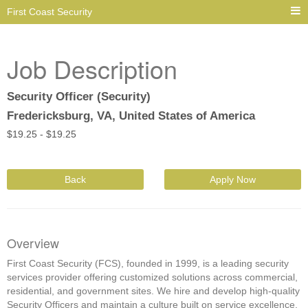
First Coast Security
Job Description
Security Officer (Security)
Fredericksburg, VA, United States of America
$
19.25 -
$
19.25
Back
Apply Now
Overview
First Coast Security (FCS), founded in 1999, is a leading security
services provider offering customized solutions across commercial,
residential, and government sites. We hire and develop high-quality
Security Officers and maintain a culture built on service excellence,