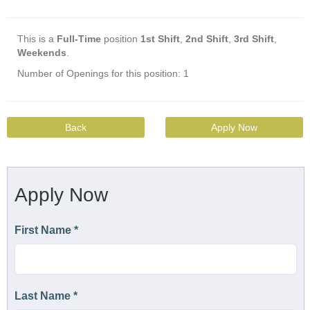
This is a
Full-Time
position
1st Shift
,
2nd Shift
,
3rd Shift
,
Weekends
.
Number of Openings for this position: 1
Back
Apply Now