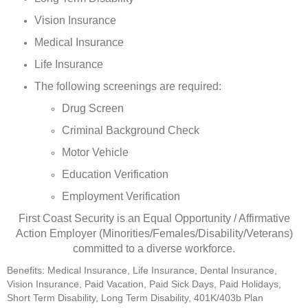
Vision Insurance
Medical Insurance
Life Insurance
The following screenings are required:
Drug Screen
Criminal Background Check
Motor Vehicle
Education Verification
Employment Verification
First Coast Security is an Equal Opportunity / Affirmative
Action Employer (Minorities/Females/Disability/Veterans)
committed to a diverse workforce.
Benefits: Medical Insurance, Life Insurance, Dental Insurance,
Vision Insurance, Paid Vacation, Paid Sick Days, Paid Holidays,
Short Term Disability, Long Term Disability, 401K/403b Plan