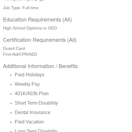
Job Type: Full-time
Education Requirements (All)
High School Diploma or GED
Certification Requirements (All)
Guard Card
First Aid/CPR/AED
Additional Information / Benefits
Paid Holidays
Weekly Pay
401K/403b Plan
Short Term Disability
Dental Insurance
Paid Vacation
Long Term Disability