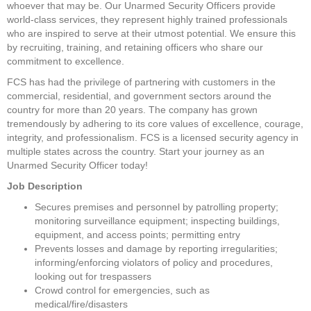
whoever that may be. Our Unarmed Security Officers provide 
world-class services, they represent highly trained professionals 
who are inspired to serve at their utmost potential. We ensure this 
by recruiting, training, and retaining officers who share our 
commitment to excellence.
FCS has had the privilege of partnering with customers in the 
commercial, residential, and government sectors around the 
country for more than 20 years. The company has grown 
tremendously by adhering to its core values of excellence, courage, 
integrity, and professionalism. FCS is a licensed security agency in 
multiple states across the country. Start your journey as an 
Unarmed Security Officer today!
Job Description
Secures premises and personnel by patrolling property; 
monitoring surveillance equipment; inspecting buildings, 
equipment, and access points; permitting entry
Prevents losses and damage by reporting irregularities; 
informing/enforcing violators of policy and procedures, 
looking out for trespassers
Crowd control for emergencies, such as 
medical/fire/disasters