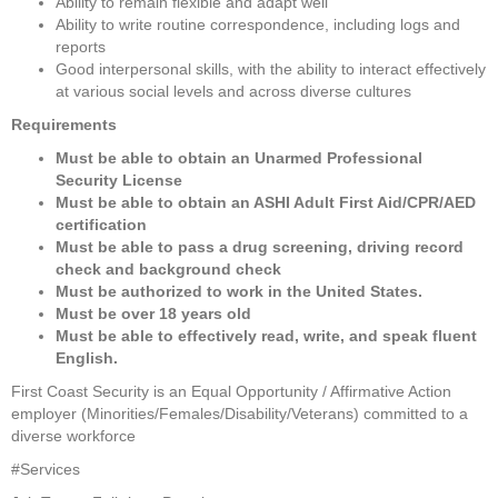
Ability to remain flexible and adapt well
Ability to write routine correspondence, including logs and 
reports
Good interpersonal skills, with the ability to interact effectively 
at various social levels and across diverse cultures
Requirements
Must be able to obtain an Unarmed Professional 
Security License
Must be able to obtain an ASHI Adult First Aid/CPR/AED 
certification
Must be able to pass a drug screening, driving record 
check and background check
Must be authorized to work in the United States. 
Must be over 18 years old
Must be able to effectively read, write, and speak fluent 
English.
First Coast Security is an Equal Opportunity / Affirmative Action 
employer (Minorities/Females/Disability/Veterans) committed to a 
diverse workforce
#Services