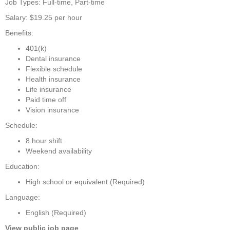
Job Types: Full-time, Part-time
Salary: $19.25 per hour
Benefits:
401(k)
Dental insurance
Flexible schedule
Health insurance
Life insurance
Paid time off
Vision insurance
Schedule:
8 hour shift
Weekend availability
Education:
High school or equivalent (Required)
Language:
English (Required)
View public job page