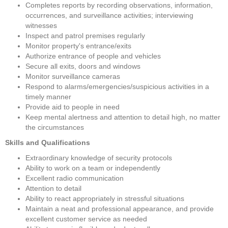
Completes reports by recording observations, information, 
occurrences, and surveillance activities; interviewing 
witnesses
Inspect and patrol premises regularly
Monitor property's entrance/exits
Authorize entrance of people and vehicles
Secure all exits, doors and windows
Monitor surveillance cameras
Respond to alarms/emergencies/suspicious activities in a 
timely manner
Provide aid to people in need
Keep mental alertness and attention to detail high, no matter 
the circumstances
Skills and Qualifications
Extraordinary knowledge of security protocols
Ability to work on a team or independently
Excellent radio communication
Attention to detail
Ability to react appropriately in stressful situations
Maintain a neat and professional appearance, and provide 
excellent customer service as needed