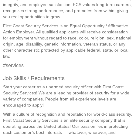
integrity, and employee satisfaction. FCS values long-term careers,
recognizes strong performance, and promotes from within, giving
you real opportunities to grow.
First Coast Security Services is an Equal Opportunity / Affirmative
Action Employer. All qualified applicants will receive consideration
for employment without regard to race, color, religion, sex, national
origin, age, disability, genetic information, veteran status, or any
other characteristic protected by applicable federal, state, or local
law.
#services
Job Skills / Requirements
Start your career as a unarmed security officer with First Coast 
Security Services! We are a leading provider of security for a wide 
variety of companies. People from all experience levels are 
encouraged to apply!
With a culture of recognition and reputation for world-class security, 
First Coast Security Services is an elite security company that is 
operating across the United States! Our passion lies in protecting 
each customer’s best interests — whatever, wherever, and 