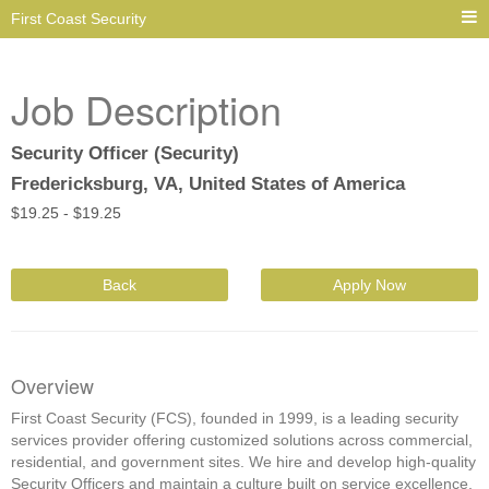
First Coast Security
Job Description
Security Officer (Security)
Fredericksburg, VA, United States of America
$
19.25 -
$
19.25
Back
Apply Now
Overview
First Coast Security (FCS), founded in 1999, is a leading security
services provider offering customized solutions across commercial,
residential, and government sites. We hire and develop high-quality
Security Officers and maintain a culture built on service excellence,