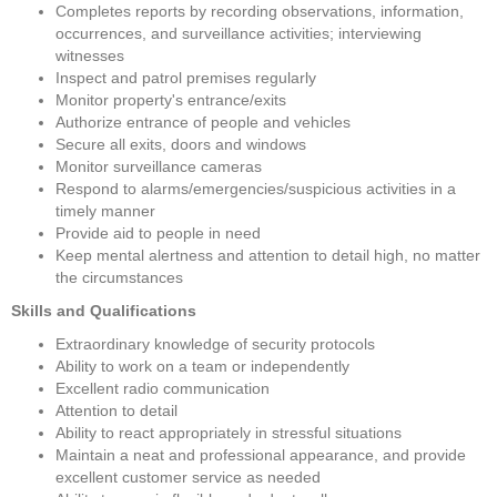
Completes reports by recording observations, information, 
occurrences, and surveillance activities; interviewing 
witnesses
Inspect and patrol premises regularly
Monitor property's entrance/exits
Authorize entrance of people and vehicles
Secure all exits, doors and windows
Monitor surveillance cameras
Respond to alarms/emergencies/suspicious activities in a 
timely manner
Provide aid to people in need
Keep mental alertness and attention to detail high, no matter 
the circumstances
Skills and Qualifications
Extraordinary knowledge of security protocols
Ability to work on a team or independently
Excellent radio communication
Attention to detail
Ability to react appropriately in stressful situations
Maintain a neat and professional appearance, and provide 
excellent customer service as needed