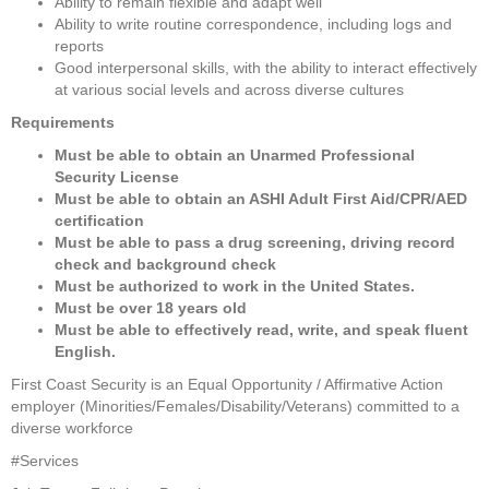
Ability to remain flexible and adapt well
Ability to write routine correspondence, including logs and 
reports
Good interpersonal skills, with the ability to interact effectively 
at various social levels and across diverse cultures
Requirements
Must be able to obtain an Unarmed Professional 
Security License
Must be able to obtain an ASHI Adult First Aid/CPR/AED 
certification
Must be able to pass a drug screening, driving record 
check and background check
Must be authorized to work in the United States. 
Must be over 18 years old
Must be able to effectively read, write, and speak fluent 
English.
First Coast Security is an Equal Opportunity / Affirmative Action 
employer (Minorities/Females/Disability/Veterans) committed to a 
diverse workforce
#Services