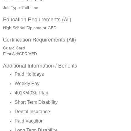
Job Type: Full-time
Education Requirements (All)
High School Diploma or GED
Certification Requirements (All)
Guard Card
First Aid/CPR/AED
Additional Information / Benefits
Paid Holidays
Weekly Pay
401K/403b Plan
Short Term Disability
Dental Insurance
Paid Vacation
Long Term Disability