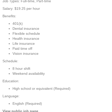
Job Types: Full-time, Part-time
Salary: $19.25 per hour
Benefits:
401(k)
Dental insurance
Flexible schedule
Health insurance
Life insurance
Paid time off
Vision insurance
Schedule:
8 hour shift
Weekend availability
Education:
High school or equivalent (Required)
Language:
English (Required)
View public job page