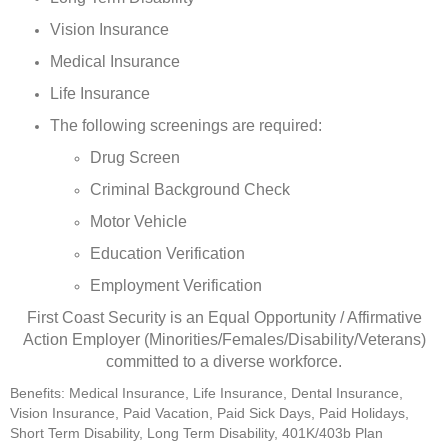
Vision Insurance
Medical Insurance
Life Insurance
The following screenings are required:
Drug Screen
Criminal Background Check
Motor Vehicle
Education Verification
Employment Verification
First Coast Security is an Equal Opportunity / Affirmative
Action Employer (Minorities/Females/Disability/Veterans)
committed to a diverse workforce.
Benefits: Medical Insurance, Life Insurance, Dental Insurance,
Vision Insurance, Paid Vacation, Paid Sick Days, Paid Holidays,
Short Term Disability, Long Term Disability, 401K/403b Plan