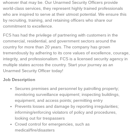
whoever that may be. Our Unarmed Security Officers provide 
world-class services, they represent highly trained professionals 
who are inspired to serve at their utmost potential. We ensure this 
by recruiting, training, and retaining officers who share our 
commitment to excellence.
FCS has had the privilege of partnering with customers in the 
commercial, residential, and government sectors around the 
country for more than 20 years. The company has grown 
tremendously by adhering to its core values of excellence, courage, 
integrity, and professionalism. FCS is a licensed security agency in 
multiple states across the country. Start your journey as an 
Unarmed Security Officer today!
Job Description
Secures premises and personnel by patrolling property; 
monitoring surveillance equipment; inspecting buildings, 
equipment, and access points; permitting entry
Prevents losses and damage by reporting irregularities; 
informing/enforcing violators of policy and procedures, 
looking out for trespassers
Crowd control for emergencies, such as 
medical/fire/disasters