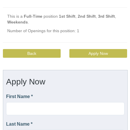
This is a
Full-Time
position
1st Shift
,
2nd Shift
,
3rd Shift
,
Weekends
.
Number of Openings for this position: 1
Back
Apply Now