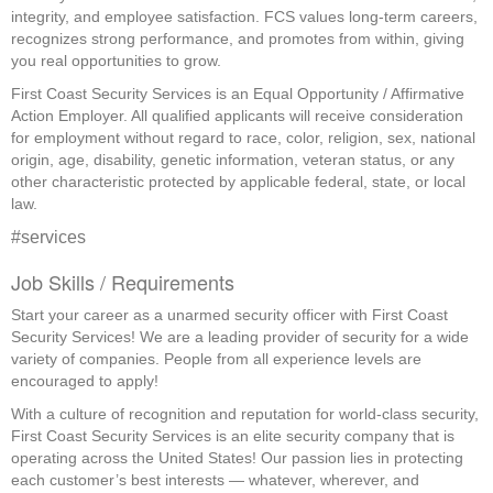
integrity, and employee satisfaction. FCS values long-term careers,
recognizes strong performance, and promotes from within, giving
you real opportunities to grow.
First Coast Security Services is an Equal Opportunity / Affirmative
Action Employer. All qualified applicants will receive consideration
for employment without regard to race, color, religion, sex, national
origin, age, disability, genetic information, veteran status, or any
other characteristic protected by applicable federal, state, or local
law.
#services
Job Skills / Requirements
Start your career as a unarmed security officer with First Coast 
Security Services! We are a leading provider of security for a wide 
variety of companies. People from all experience levels are 
encouraged to apply!
With a culture of recognition and reputation for world-class security, 
First Coast Security Services is an elite security company that is 
operating across the United States! Our passion lies in protecting 
each customer’s best interests — whatever, wherever, and 