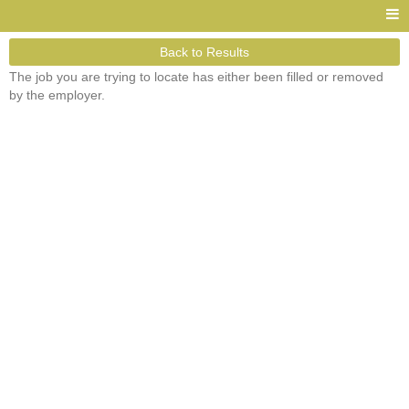
Back to Results
The job you are trying to locate has either been filled or removed
by the employer.