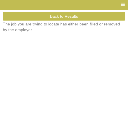
Back to Results
The job you are trying to locate has either been filled or removed
by the employer.