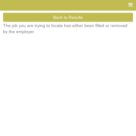
Back to Results
The job you are trying to locate has either been filled or removed
by the employer.