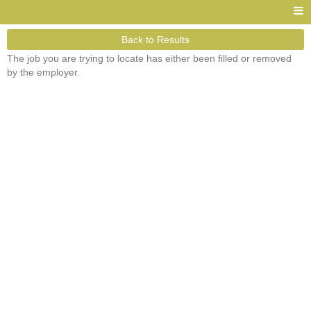
Back to Results
The job you are trying to locate has either been filled or removed
by the employer.