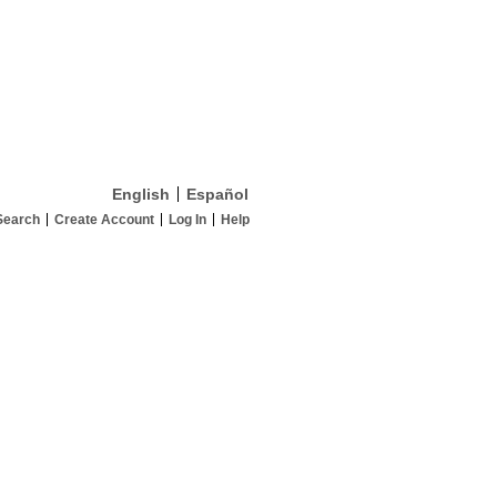
English
Español
Search
Create Account
Log In
Help