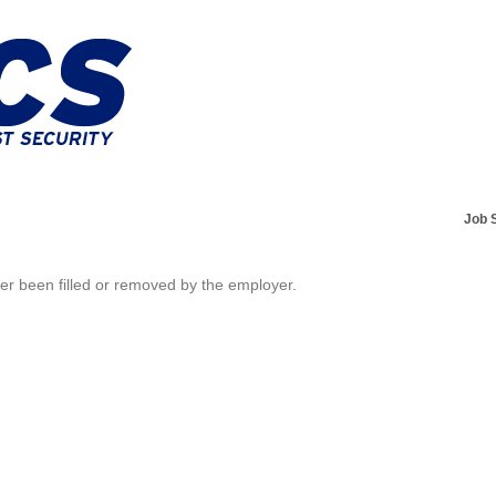
Job 
her been filled or removed by the employer.