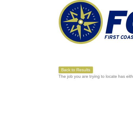
Back to Results
The job you are trying to locate has eit