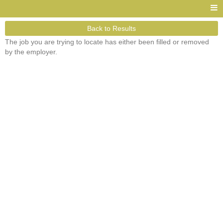
Back to Results
The job you are trying to locate has either been filled or removed
by the employer.