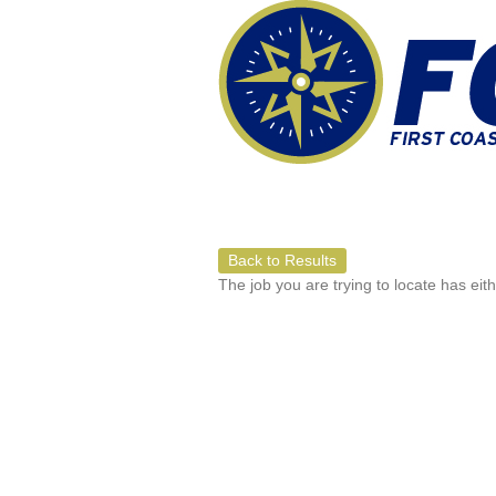
Back to Results
The job you are trying to locate has eit