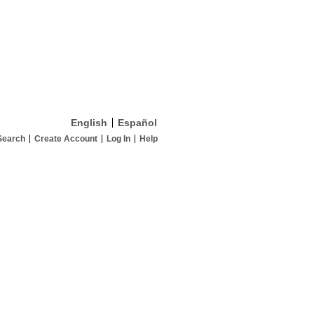
English
Español
Search
Create Account
Log In
Help