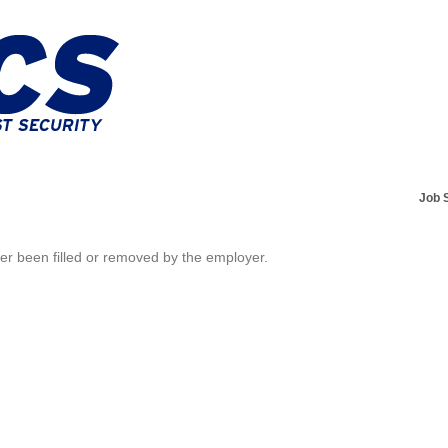
Job 
her been filled or removed by the employer.