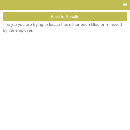
Back to Results
The job you are trying to locate has either been filled or removed
by the employer.