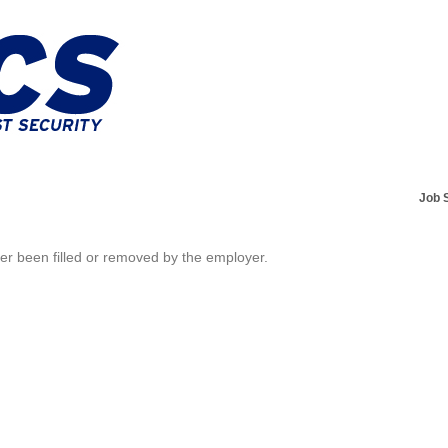
Job 
her been filled or removed by the employer.