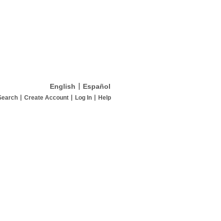
English
Español
Search
Create Account
Log In
Help