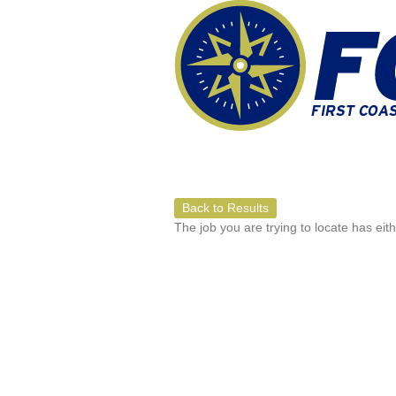
Back to Results
The job you are trying to locate has eit