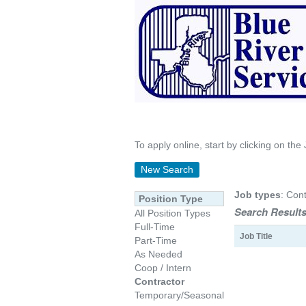
To apply online, start by clicking on the 
New Search
Job types
: Cont
Position Type
Search Results
All Position Types
Full-Time
Job Title
Part-Time
As Needed
Coop / Intern
Contractor
Temporary/Seasonal