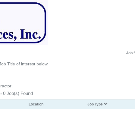
Job 
Job Title of interest below.
ractor;
:
0 Job(s) Found
Location
Job Type