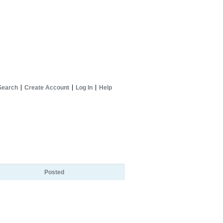
Search
Create Account
Log In
Help
Posted