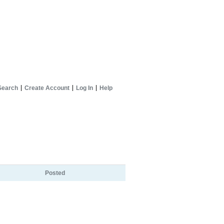
Search
Create Account
Log In
Help
Posted