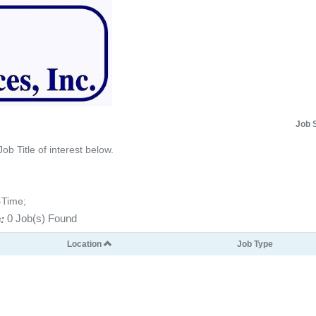
Job 
Job Title of interest below.
-Time;
:
0 Job(s) Found
Location
Job Type