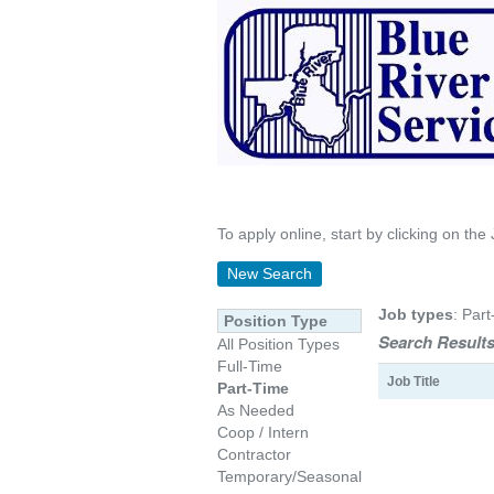
To apply online, start by clicking on the 
New Search
Job types
: Part
Position Type
Search Results
All Position Types
Full-Time
Job Title
Part-Time
As Needed
Coop / Intern
Contractor
Temporary/Seasonal