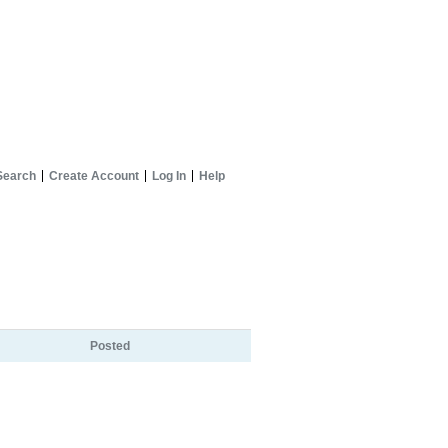
Search
Create Account
Log In
Help
Posted