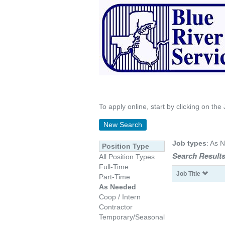
To apply online, start by clicking on the 
New Search
Job types
: As 
Position Type
Search Results
All Position Types
Full-Time
Job Title
Part-Time
As Needed
Coop / Intern
Contractor
Temporary/Seasonal