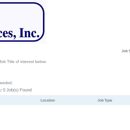
Job 
Job Title of interest below.
Needed;
:
0 Job(s) Found
Location
Job Type