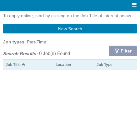
To apply online, start by clicking on the Job Title of interest below.
New Search
Job types
: Part-Time;
Filter
Search Results:
0 Job(s) Found
Job Title
Location
Job Type