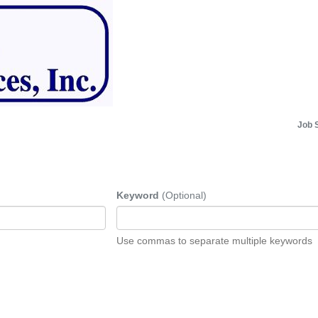
Job 
Keyword
(Optional)
Use commas to separate multiple keywords