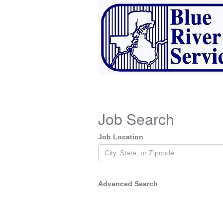
Job Search
Job Location
Advanced Search