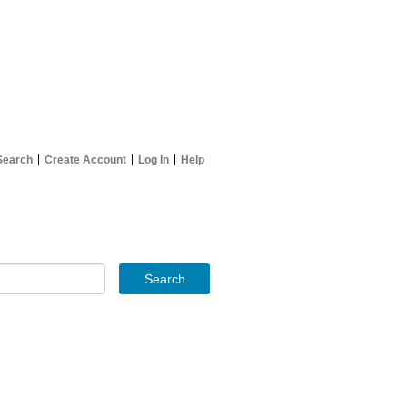
Search
Create Account
Log In
Help
Search