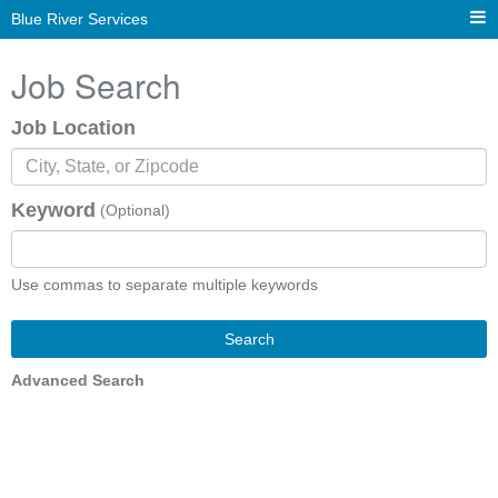
Blue River Services
Job Search
Job Location
Keyword
(Optional)
Use commas to separate multiple keywords
Search
Advanced Search