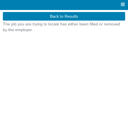
Back to Results
The job you are trying to locate has either been filled or removed
by the employer.