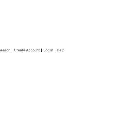
Search
Create Account
Log In
Help