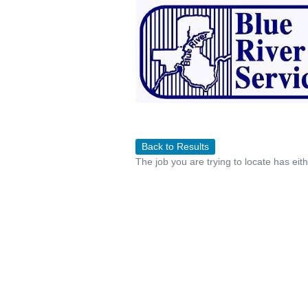
Back to Results
The job you are trying to locate has eit