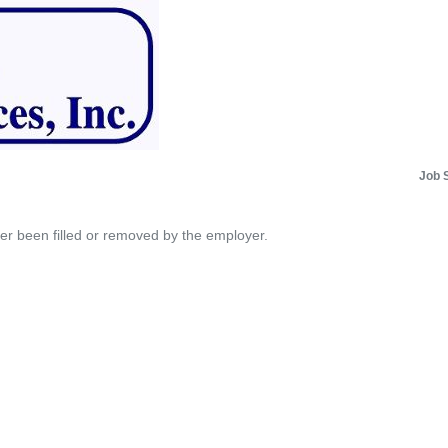
Job 
her been filled or removed by the employer.