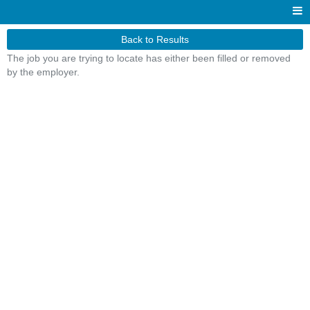
Back to Results
The job you are trying to locate has either been filled or removed
by the employer.