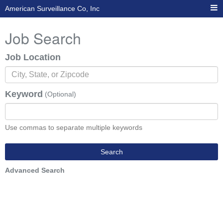
American Surveillance Co, Inc
Job Search
Job Location
Keyword
(Optional)
Use commas to separate multiple keywords
Search
Advanced Search