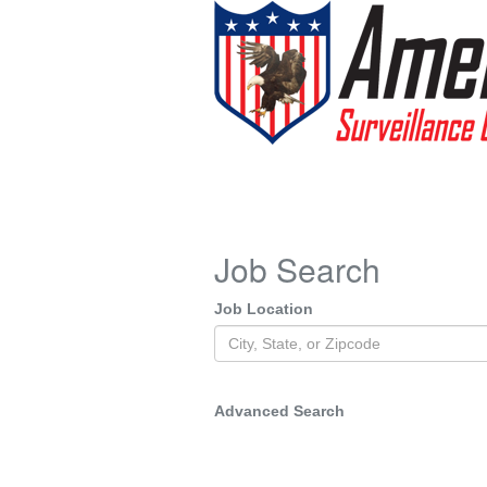
Job Search
Job Location
Advanced Search