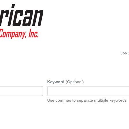
Job 
Keyword
(Optional)
Use commas to separate multiple keywords