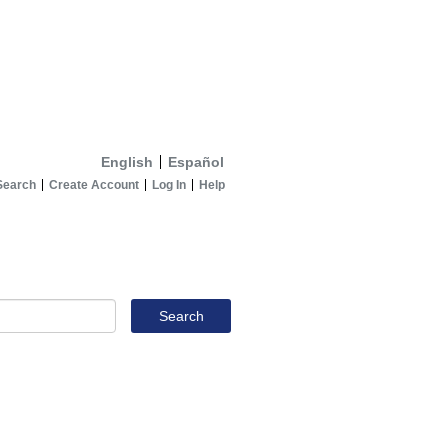
English
Español
Search
Create Account
Log In
Help
Search