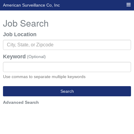
American Surveillance Co, Inc
Job Search
Job Location
Keyword
(Optional)
Use commas to separate multiple keywords
Search
Advanced Search