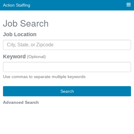
Action Staffing
Job Search
Job Location
Keyword
(Optional)
Use commas to separate multiple keywords
Search
Advanced Search