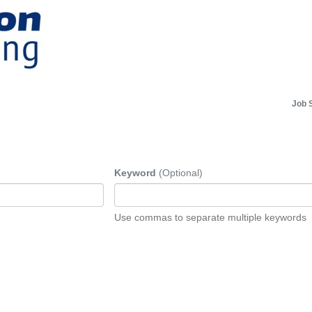
Job 
Keyword
(Optional)
Use commas to separate multiple keywords