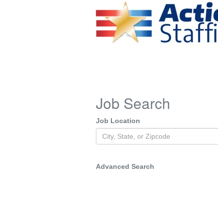
Job Search
Job Location
Advanced Search