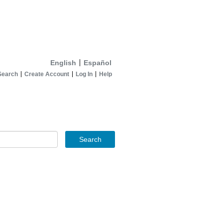
English
Español
Search
Create Account
Log In
Help
Search