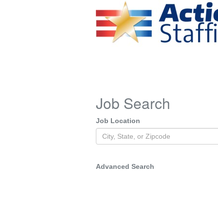
Job Search
Job Location
Advanced Search