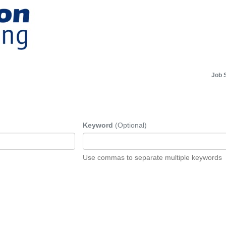
Job 
Keyword
(Optional)
Use commas to separate multiple keywords