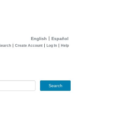
English
Español
Search
Create Account
Log In
Help
Search