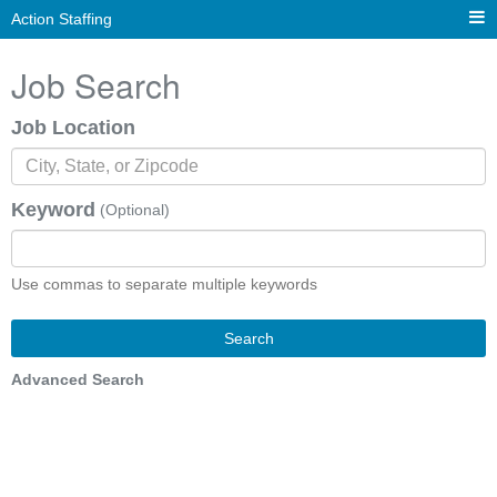
Action Staffing
Job Search
Job Location
Keyword
(Optional)
Use commas to separate multiple keywords
Search
Advanced Search