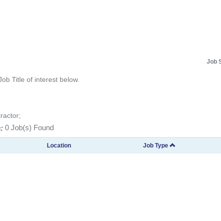
Job 
Job Title of interest below.
ractor;
:
0 Job(s) Found
Location
Job Type