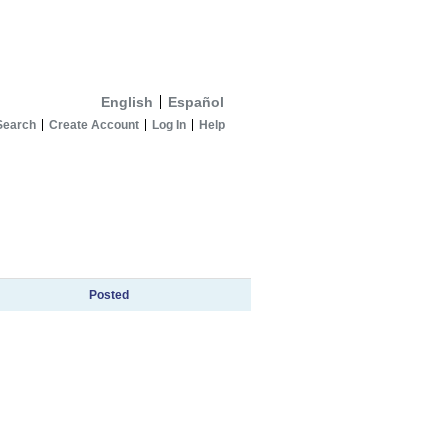
English
Español
Search
Create Account
Log In
Help
Posted