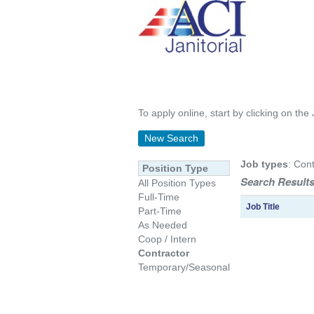
To apply online, start by clicking on the 
New Search
Job types
: Cont
Position Type
Search Results
All Position Types
Full-Time
Job Title
Part-Time
As Needed
Coop / Intern
Contractor
Temporary/Seasonal