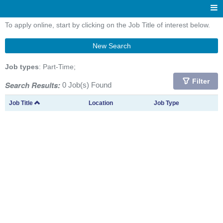
To apply online, start by clicking on the Job Title of interest below.
New Search
Job types
: Part-Time;
Filter
Search Results:
0 Job(s) Found
Job Title
Location
Job Type