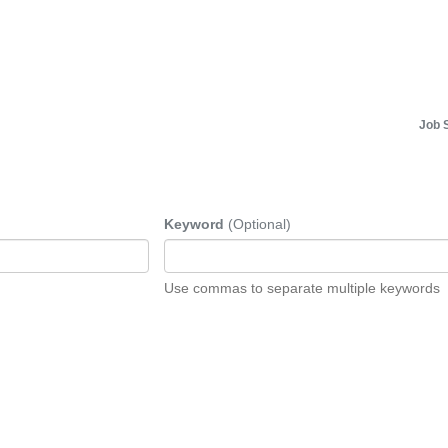
Job 
Keyword
(Optional)
Use commas to separate multiple keywords