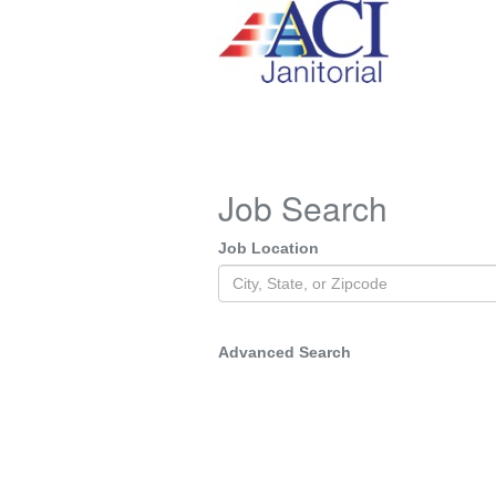
Job Search
Job Location
Advanced Search