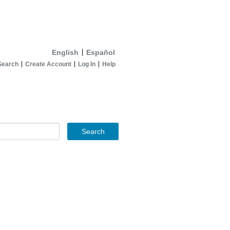
English
Español
Search
Create Account
Log In
Help
Search