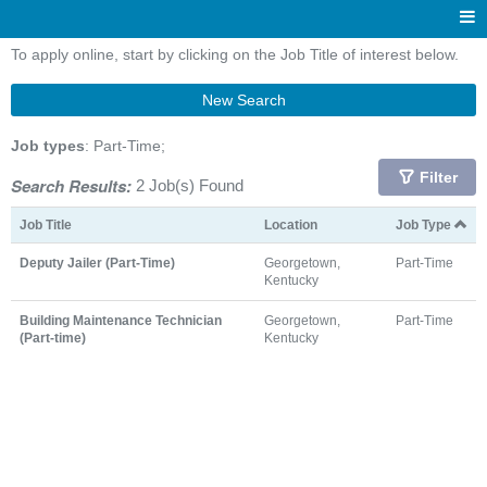
To apply online, start by clicking on the Job Title of interest below.
New Search
Job types
: Part-Time;
Filter
Search Results:
2 Job(s) Found
Job Title
Location
Job Type
Deputy Jailer (Part-Time)
Georgetown,
Part-Time
Kentucky
Building Maintenance Technician
Georgetown,
Part-Time
(Part-time)
Kentucky