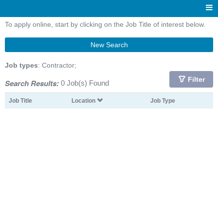
To apply online, start by clicking on the Job Title of interest below.
New Search
Job types
: Contractor;
Filter
Search Results:
0 Job(s) Found
Job Title
Location
Job Type