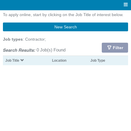
To apply online, start by clicking on the Job Title of interest below.
New Search
Job types
: Contractor;
Filter
Search Results:
0 Job(s) Found
Job Title
Location
Job Type