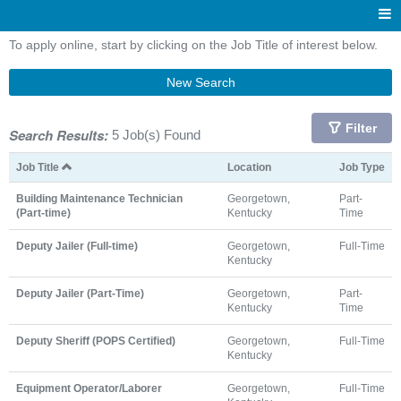
To apply online, start by clicking on the Job Title of interest below.
New Search
Filter
Search Results:
5 Job(s) Found
Job Title
Location
Job Type
Building Maintenance Technician
Georgetown,
Part-
(Part-time)
Kentucky
Time
Deputy Jailer (Full-time)
Georgetown,
Full-Time
Kentucky
Deputy Jailer (Part-Time)
Georgetown,
Part-
Kentucky
Time
Deputy Sheriff (POPS Certified)
Georgetown,
Full-Time
Kentucky
Equipment Operator/Laborer
Georgetown,
Full-Time