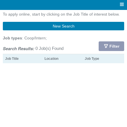
To apply online, start by clicking on the Job Title of interest below.
New Search
Job types
: Coop/Intern;
Filter
Search Results:
0 Job(s) Found
Job Title
Location
Job Type