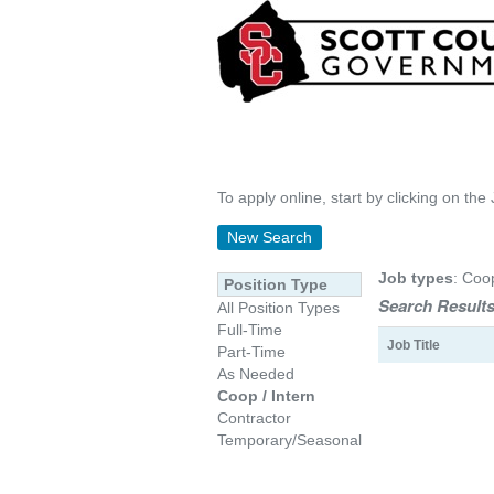
To apply online, start by clicking on the 
New Search
Job types
: Coo
Position Type
Search Results
All Position Types
Full-Time
Job Title
Part-Time
As Needed
Coop / Intern
Contractor
Temporary/Seasonal