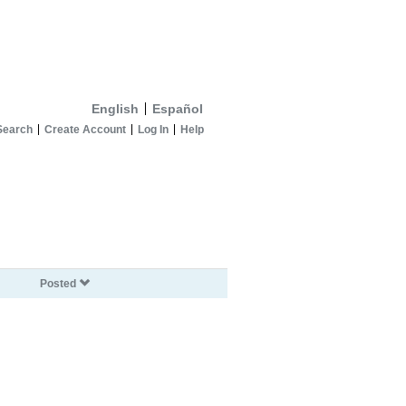
English
Español
Search
Create Account
Log In
Help
Posted