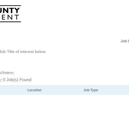
Job 
Job Title of interest below.
p/Intern;
:
0 Job(s) Found
Location
Job Type