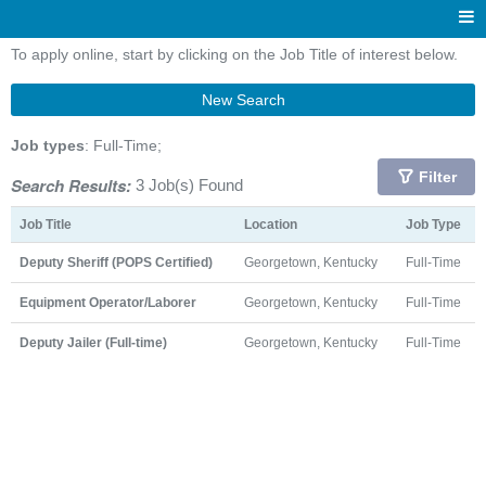
To apply online, start by clicking on the Job Title of interest below.
New Search
Job types
: Full-Time;
Filter
Search Results:
3 Job(s) Found
Job Title
Location
Job Type
Deputy Sheriff (POPS Certified)
Georgetown, Kentucky
Full-Time
Equipment Operator/Laborer
Georgetown, Kentucky
Full-Time
Deputy Jailer (Full-time)
Georgetown, Kentucky
Full-Time