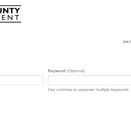
Job 
Keyword
(Optional)
Use commas to separate multiple keywords