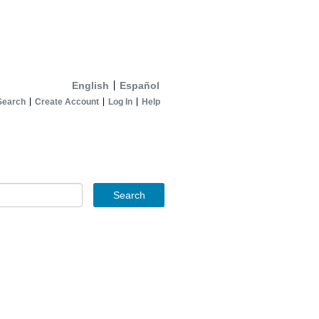
English
Español
Search
Create Account
Log In
Help
Search