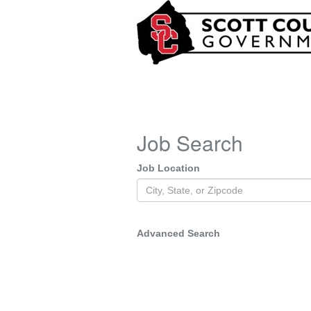
Job Search
Job Location
Advanced Search