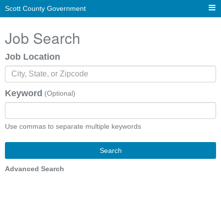
Scott County Government
Job Search
Job Location
Keyword
(Optional)
Use commas to separate multiple keywords
Search
Advanced Search