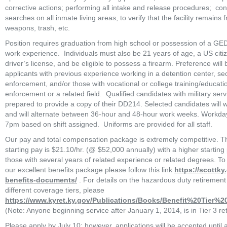
corrective actions; performing all intake and release procedures;  cond
searches on all inmate living areas, to verify that the facility remains 
weapons, trash, etc.
Position requires graduation from high school or possession of a GE
work experience.  Individuals must also be 21 years of age, a US citiz
driver’s license, and be eligible to possess a firearm. Preference will b
applicants with previous experience working in a detention center, secu
enforcement, and/or those with vocational or college training/education
enforcement or a related field.  Qualified candidates with military serv
prepared to provide a copy of their DD214. Selected candidates will wo
and will alternate between 36-hour and 48-hour work weeks. Workday
7pm based on shift assigned.  Uniforms are provided for all staff.  
Our pay and total compensation package is extremely competitive. 
starting pay is $21.10/hr. (@ $52,000 annually) with a higher starting 
those with several years of related experience or related degrees. To
our excellent benefits package please follow this link 
https://scottk
benefits-documents/
 . For details on the hazardous duty retirement
different coverage tiers, please 
https://www.kyret.ky.gov/Publications/Books/Benefit%20Tier%
(Note: Anyone beginning service after January 1, 2014, is in Tier 3 ret
Please apply by July 10; however, applications will be accepted until al