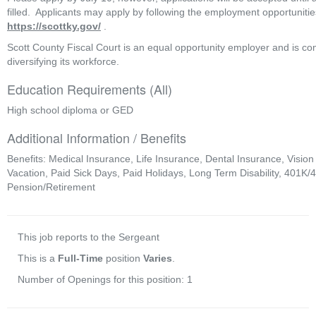
https://scottky.gov/
 .  
Scott County Fiscal Court is an equal opportunity employer and is com
diversifying its workforce. 
Education Requirements (All)
High school diploma or GED
Additional Information / Benefits
Benefits: Medical Insurance, Life Insurance, Dental Insurance, Vision
Vacation, Paid Sick Days, Paid Holidays, Long Term Disability, 401K/
Pension/Retirement
This job reports to the Sergeant
This is a
Full-Time
position
Varies
.
Number of Openings for this position: 1