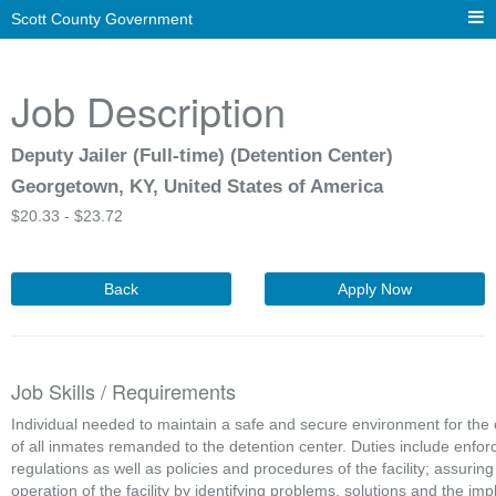
Scott County Government
Job Description
Deputy Jailer (Full-time) (Detention Center)
Georgetown, KY, United States of America
$
20.33 -
$
23.72
Back
Apply Now
Job Skills / Requirements
Individual needed to maintain a safe and secure environment for the 
of all inmates remanded to the detention center. Duties include enforci
regulations as well as policies and procedures of the facility; assuring
operation of the facility by identifying problems, solutions and the imp