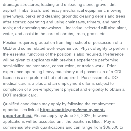
drainage structures; loading and unloading stone, gravel, dirt, 
asphalt, limbs, trash, and heavy mechanical equipment; mowing 
greenways, parks and cleaning grounds; clearing debris and trees 
after storms; operating and using chainsaws, trimers, and hand 
tools; and operating snowplows.   Individual selected will also plant, 
water, and assist in the care of shrubs, trees, grass, etc.  
Position requires graduation from high school or possession of a 
GED and some related work experience.  Physical agility to perform 
the essential functions of the position is also required. Preference 
will be given to applicants with previous experience performing 
semi-skilled maintenance, construction, or trades work.  Prior 
experience operating heavy machinery and possession of a CDL 
license is also preferred but not required.  Possession of a DOT 
medical card is a plus and an employment offer is subject to 
completion of a pre-employment physical and eligibility to obtain a 
DOT medical card. 
Qualified candidates may apply by following the employment 
opportunities link at 
https://scottky.gov/employment-
opportunities/.
 Please apply by June 24, 2026, however, 
applications will be accepted until the position is filled.  Pay is 
commensurate with qualifications and can range from $36,500 to 