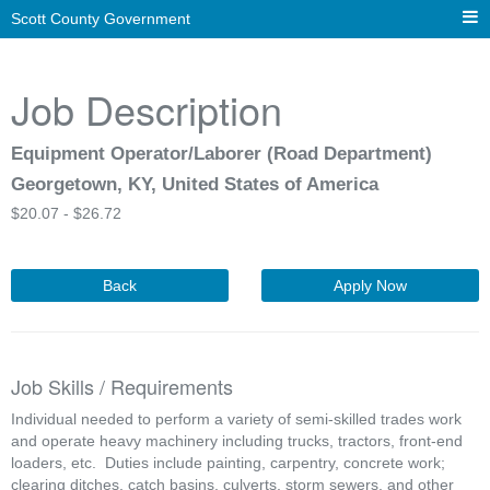
Scott County Government
Job Description
Equipment Operator/Laborer (Road Department)
Georgetown, KY, United States of America
$
20.07 -
$
26.72
Back
Apply Now
Job Skills / Requirements
Individual needed to perform a variety of semi-skilled trades work 
and operate heavy machinery including trucks, tractors, front-end 
loaders, etc.  Duties include painting, carpentry, concrete work; 
clearing ditches, catch basins, culverts, storm sewers, and other 