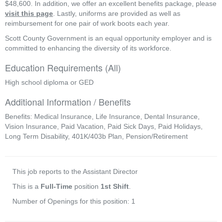
$48,600. In addition, we offer an excellent benefits package, please 
visit this page
. Lastly, uniforms are provided as well as 
reimbursement for one pair of work boots each year.
Scott County Government is an equal opportunity employer and is 
committed to enhancing the diversity of its workforce. 
Education Requirements (All)
High school diploma or GED
Additional Information / Benefits
Benefits: Medical Insurance, Life Insurance, Dental Insurance,
Vision Insurance, Paid Vacation, Paid Sick Days, Paid Holidays,
Long Term Disability, 401K/403b Plan, Pension/Retirement
This job reports to the Assistant Director
This is a
Full-Time
position
1st Shift
.
Number of Openings for this position: 1