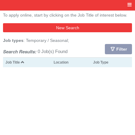
To apply online, start by clicking on the Job Title of interest below.
New Search
Job types
: Temporary / Seasonal;
Filter
Search Results:
0 Job(s) Found
Job Title
Location
Job Type