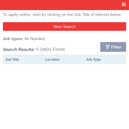
To apply online, start by clicking on the Job Title of interest below.
New Search
Job types
: As Needed;
Filter
Search Results:
0 Job(s) Found
Job Title
Location
Job Type