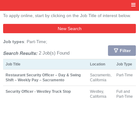
To apply online, start by clicking on the Job Title of interest below.
New Search
Job types
: Part-Time;
Filter
Search Results:
2 Job(s) Found
Job Title
Location
Job Type
Restaurant Security Officer – Day & Swing
Sacramento,
Part-Time
Shift – Weekly Pay – Sacramento
California
Security Officer - Westley Truck Stop
Westley,
Full and
California
Part-Time