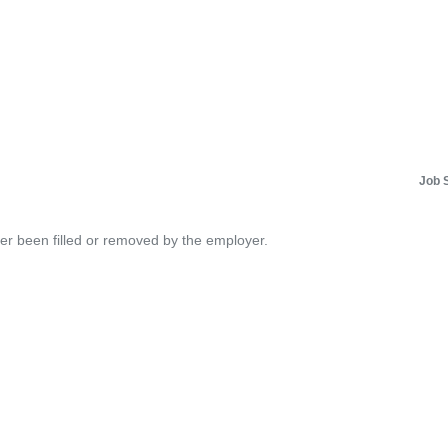
Job 
her been filled or removed by the employer.