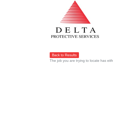
Back to Results
The job you are trying to locate has eit