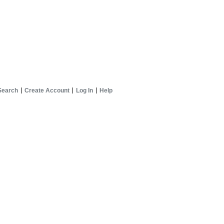
Search
Create Account
Log In
Help