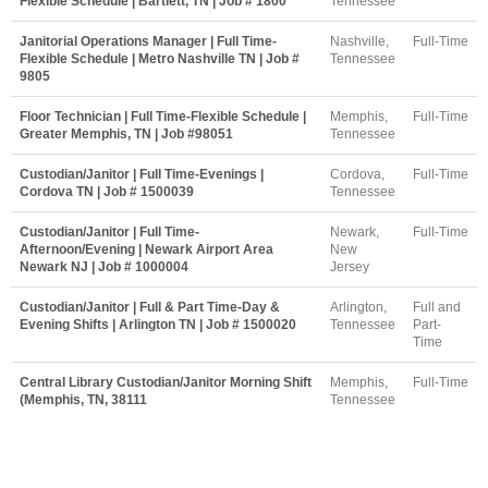
Flexible Schedule | Bartlett, TN | Job # 1800
Tennessee
Janitorial Operations Manager | Full Time-
Nashville,
Full-Time
Flexible Schedule | Metro Nashville TN | Job #
Tennessee
9805
Floor Technician | Full Time-Flexible Schedule |
Memphis,
Full-Time
Greater Memphis, TN | Job #98051
Tennessee
Custodian/Janitor | Full Time-Evenings |
Cordova,
Full-Time
Cordova TN | Job # 1500039
Tennessee
Custodian/Janitor | Full Time-
Newark,
Full-Time
Afternoon/Evening | Newark Airport Area
New
Newark NJ | Job # 1000004
Jersey
Custodian/Janitor | Full & Part Time-Day &
Arlington,
Full and
Evening Shifts | Arlington TN | Job # 1500020
Tennessee
Part-
Time
Central Library Custodian/Janitor Morning Shift
Memphis,
Full-Time
(Memphis, TN, 38111
Tennessee