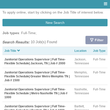
To apply online, start by clicking on the Job Title of interest below.
New Search
Job types
: Full-Time;
Filter
Search Results:
10 Job(s) Found
Job Title
Location
Job Type
Janitorial Operations Supervisor | Full Time-
Jackson,
Full-Time
Flexible Schedule| Jackson, TN | Job # 2000
Tennessee
Janitorial Operations Supervisor | Full Time-
Memphis,
Full-Time
Flexible Schedule| Greater Metro Memphis TN |
Tennessee
Job # 1500
Janitorial Operations Supervisor | Full Time-
Nashville,
Full-Time
Flexible Schedule | Metro Nashville TN | Job #
Tennessee
1000
Janitorial Operations Supervisor | Full Time-
Bartlett,
Full-Time