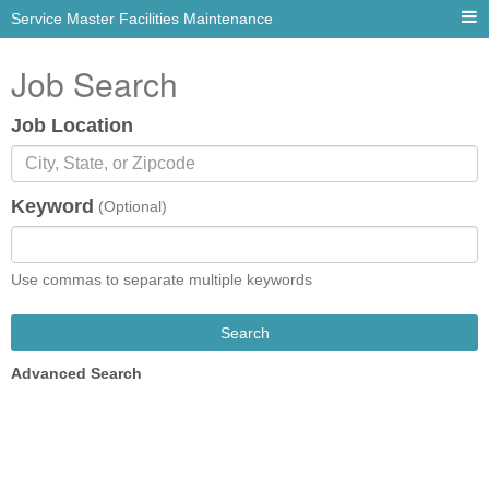
Service Master Facilities Maintenance
Job Search
Job Location
Keyword
(Optional)
Use commas to separate multiple keywords
Search
Advanced Search