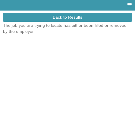
Back to Results
The job you are trying to locate has either been filled or removed
by the employer.