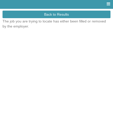
Back to Results
The job you are trying to locate has either been filled or removed
by the employer.