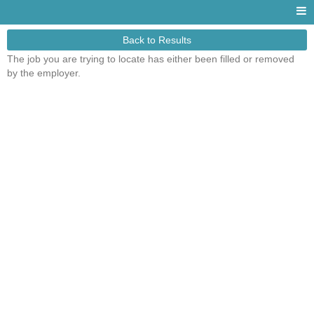
Back to Results
The job you are trying to locate has either been filled or removed
by the employer.